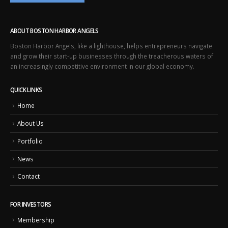
ABOUT BOSTON HARBOR ANGELS
Boston Harbor Angels, like a lighthouse, helps entrepreneurs navigate
and grow their start-up businesses through the treacherous waters of
an increasingly competitive environment in our global economy.
QUICK LINKS
Home
About Us
Portfolio
News
Contact
FOR INVESTORS
Membership