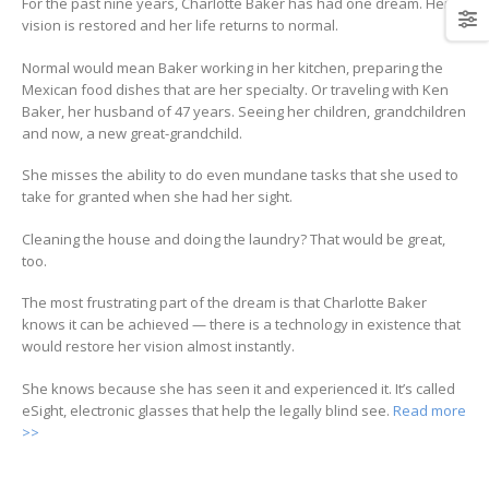
For the past nine years, Charlotte Baker has had one dream. Her
vision is restored and her life returns to normal.
Normal would mean Baker working in her kitchen, preparing the
Mexican food dishes that are her specialty. Or traveling with Ken
Baker, her husband of 47 years. Seeing her children, grandchildren
and now, a new great-grandchild.
She misses the ability to do even mundane tasks that she used to
take for granted when she had her sight.
Cleaning the house and doing the laundry? That would be great,
too.
The most frustrating part of the dream is that Charlotte Baker
knows it can be achieved — there is a technology in existence that
would restore her vision almost instantly.
She knows because she has seen it and experienced it. It’s called
eSight, electronic glasses that help the legally blind see.
Read more
>>