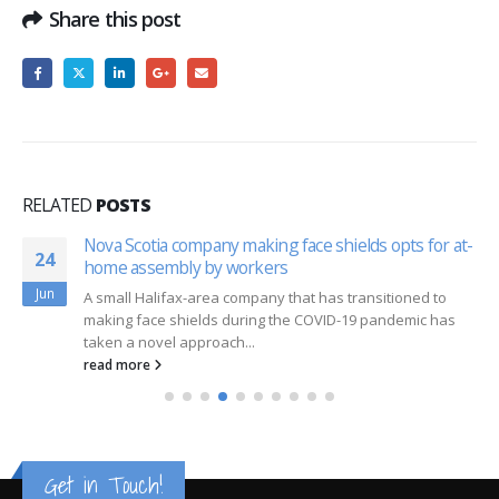
Share this post
RELATED
POSTS
Nova Scotia company making face shields opts for at-
24
home assembly by workers
Jun
A small Halifax-area company that has transitioned to
making face shields during the COVID-19 pandemic has
taken a novel approach...
read more
Get in Touch!