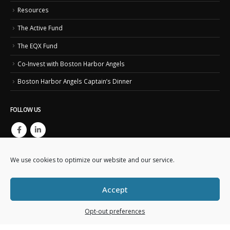
Resources
The Active Fund
The EQX Fund
Co-Invest with Boston Harbor Angels
Boston Harbor Angels Captain’s Dinner
FOLLOW US
We use cookies to optimize our website and our service.
Accept
Copyright © 2023. Boston Harbor Angels. All Rights Reserved.
Opt-out preferences
This website is created and maintained by
Business IT Essentials