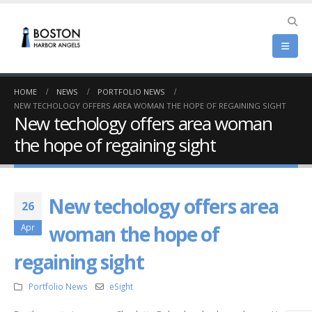
HOME
NEWS
PORTFOLIO NEWS
NEW TECHOLOGY OFFERS AREA WOMAN THE HOPE OF REGAINING SIGHT
New techology offers area woman
the hope of regaining sight
New techology offers area
26
woman the hope of
Apr
regaining sight
Portfolio News
eSight