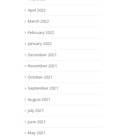
April 2022
March 2022
February 2022
January 2022
December 2021
November 2021
October 2021
September 2021
August 2021
July 2021
June 2021
May 2021