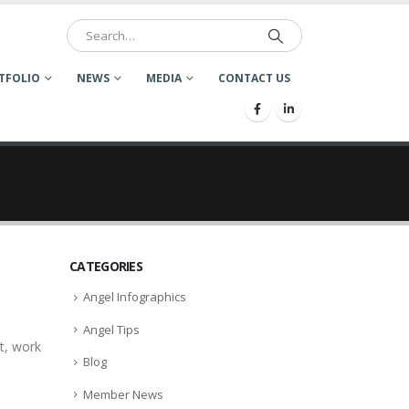
TFOLIO
NEWS
MEDIA
CONTACT US
CATEGORIES
Angel Infographics
Angel Tips
t, work
Blog
Member News