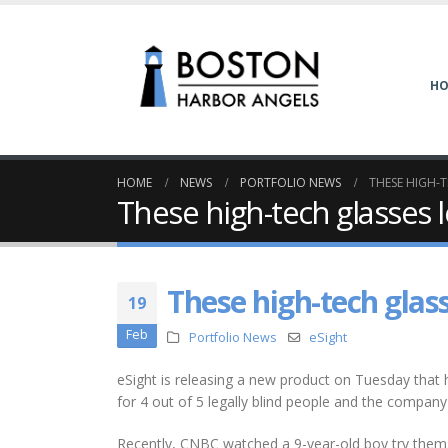
H
HOME
NEWS
PORTFOLIO NEWS
THESE HIGH-T
These high-tech glasses le
These high-tech glasse
19
Feb
Portfolio News
eSight
eSight is releasing a new product on Tuesday that h
for 4 out of 5 legally blind people and the compan
Recently, CNBC watched a 9-year-old boy try them o