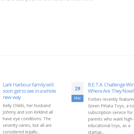
ur family will
B.E.T.A. Challenge Winners:
29
o see in a whole
Where Are They Now?
Mar
Forbes recently featured
s, her husband
Green Piñata Toys, a toy
on Kirklind all
subscription service for
nditions. The
parents who want high-quality,
ies, but all are
educational toys, as a
egally...
startup...