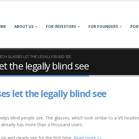
OME
ABOUT US
FOR INVESTORS
FOR FOUNDERS
POR
ECH GLASSES LET THE LEGALLY BLIND SEE
t the legally blind see
s let the legally blind see
elps blind people see. The glasses, which look similar to a VR headse
y already has more than a thousand users.
n and clearly see for the first time.
Read more >>