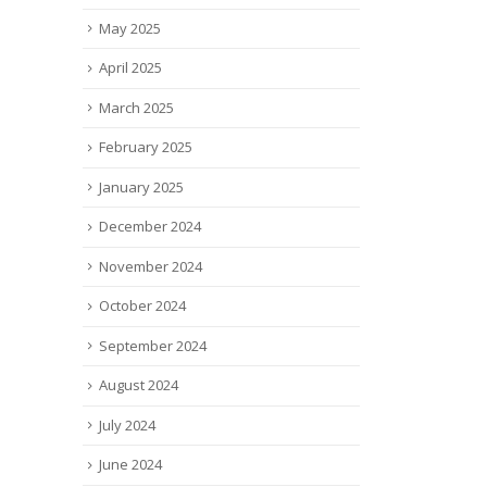
Actor Elizabeth Banks — an
solutions, has be
May 2025
investor...
as finalist for the..
read more
read more
April 2025
March 2025
February 2025
January 2025
December 2024
November 2024
October 2024
September 2024
August 2024
July 2024
June 2024