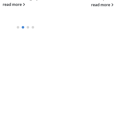
read more