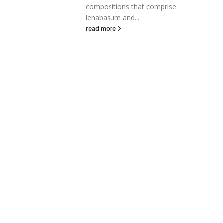
compositions that comprise
read more
lenabasum and...
read more