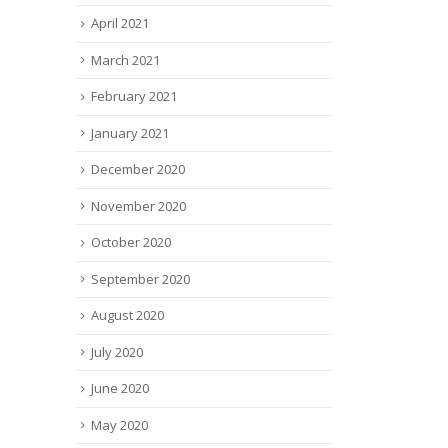
April 2021
March 2021
February 2021
January 2021
December 2020
November 2020
October 2020
September 2020
August 2020
July 2020
June 2020
May 2020