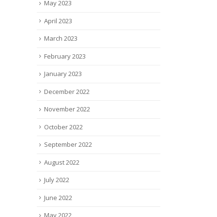
May 2023
April 2023
March 2023
February 2023
January 2023
December 2022
November 2022
October 2022
September 2022
August 2022
July 2022
June 2022
May 2022