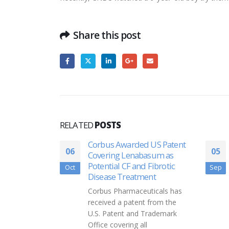
Share this post
RELATED
POSTS
Corbus Awarded US Patent
Lark Harbo
06
05
Covering Lenabasum as
soon get t
Potential CF and Fibrotic
new way
Oct
Sep
Disease Treatment
Kelly Child
Corbus Pharmaceuticals has
Johnny and s
received a patent from the
have eye co
U.S. Patent and Trademark
severity var
Office covering all
considered l