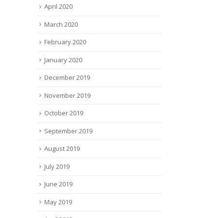
April 2020
March 2020
February 2020
January 2020
December 2019
November 2019
October 2019
September 2019
August 2019
July 2019
June 2019
May 2019