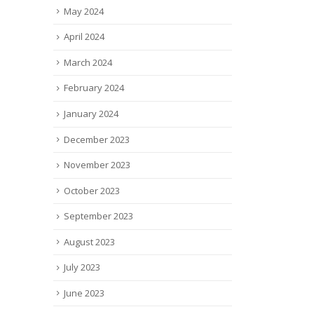
May 2024
April 2024
March 2024
February 2024
January 2024
December 2023
November 2023
October 2023
September 2023
August 2023
July 2023
June 2023