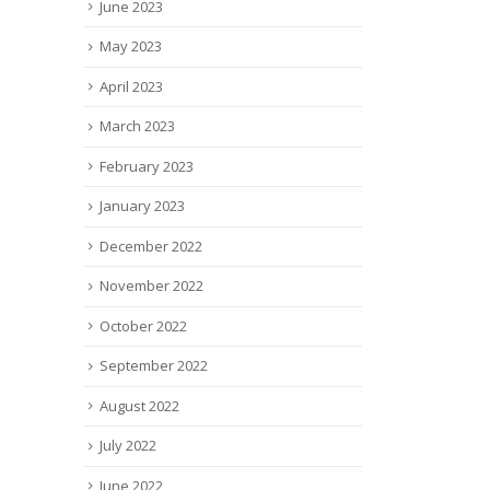
June 2023
May 2023
April 2023
March 2023
February 2023
January 2023
December 2022
November 2022
October 2022
September 2022
August 2022
July 2022
June 2022