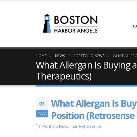
H
HOME
NEWS
PORTFOLIO NEWS
WHAT ALLERG
What Allergan Is Buying 
Therapeutics)
What Allergan Is Buy
03
Position (Retrosense
Nov
Portfolio News
RetroSense