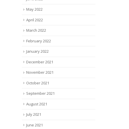
May 2022
April 2022
March 2022
February 2022
January 2022
December 2021
November 2021
October 2021
September 2021
August 2021
July 2021
June 2021