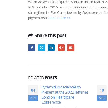
When Actavis Plc. acquired Allergan Inc. in March 
In September 2016, Allergan announced the acquisi
strengthen its Eye Care pipeline by Retrosense’s fir
pigmentosa.
Read more >>
Share this post
RELATED
POSTS
nces to
Platelet BioGenesis Raises
10
24
022 Jefferies
$26 Million
are
Sep
Aug
Platelet BioGenesis Inc. said
Sept. 9 that it raised more