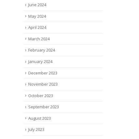
June 2024
May 2024
April 2024
March 2024
February 2024
January 2024
December 2023
November 2023
October 2023
September 2023
August 2023
July 2023