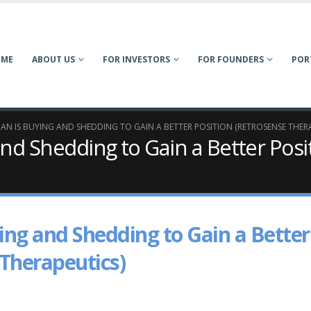
OME
ABOUT US
FOR INVESTORS
FOR FOUNDERS
POR
AN IS BUYING AND SHEDDING TO GAIN A BETTER POSITION (RETROSENSE THER
and Shedding to Gain a Better Posi
ing and Shedding to Gain a Better
 Therapeutics)