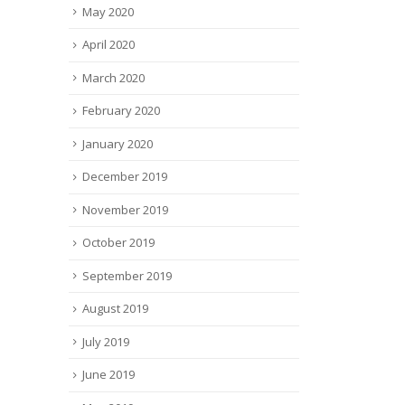
May 2020
April 2020
March 2020
February 2020
January 2020
December 2019
November 2019
October 2019
September 2019
August 2019
July 2019
June 2019