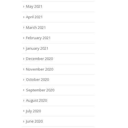
May 2021
April 2021
March 2021
February 2021
January 2021
December 2020
November 2020
October 2020
September 2020
August 2020
July 2020
June 2020