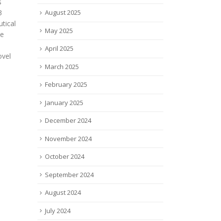
inoff
Davi
changing. Now, more women
ts
firs
August 2025
are emerging as powerful
e
into
movers and shakers in the
May 2025
15. 
finance industry,...
while
read more
April 2025
read
March 2025
February 2025
January 2025
December 2024
November 2024
October 2024
September 2024
August 2024
July 2024