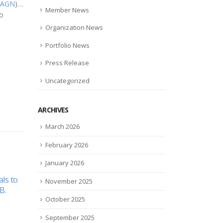
AGN
)…
Member News
to
Organization News
Portfolio News
Press Release
Uncategorized
ARCHIVES
March 2026
February 2026
January 2026
sed on
11 Women Who Are
Man
November 2025
08
02
search
Changing The Face Of
Impe
e
Finance
plas
October 2025
Dec
Apr
ID-19
coat
The face of finance is
September 2025