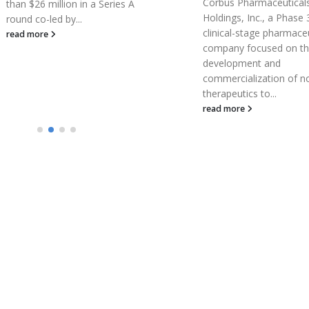
Corbus Pharmaceuticals
A U of T Engineering sp
Holdings, Inc., a Phase 3
company has donated i
clinical-stage pharmaceutical
entire stock of skin-car
company focused on the
product to health-care
development and
workers fighting the...
commercialization of novel
read more
therapeutics to...
read more