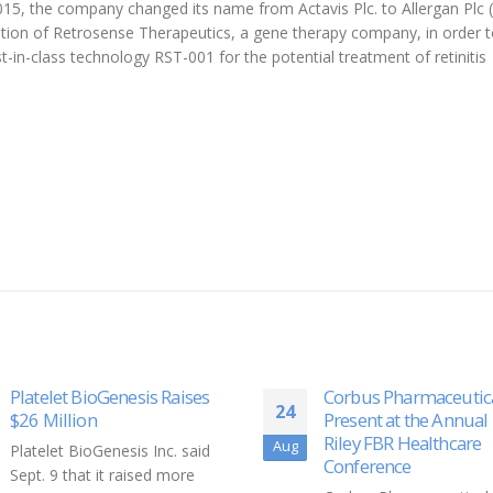
2015, the company changed its name from Actavis Plc. to Allergan Plc (
tion of Retrosense Therapeutics, a gene therapy company, in order 
st-in-class technology RST-001 for the potential treatment of retinitis
Corbus Pharmaceuticals to
Skin-care product ba
14
Present at the Annual B.
U of T Engineering re
Riley FBR Healthcare
donated to health-car
Oct
Conference
workers fighting COV