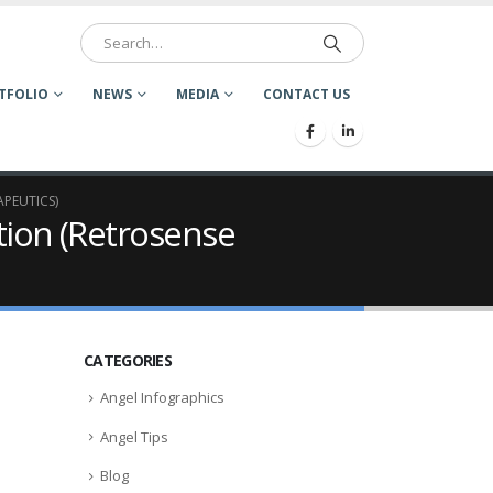
TFOLIO
NEWS
MEDIA
CONTACT US
APEUTICS)
tion (Retrosense
CATEGORIES
Angel Infographics
Angel Tips
Blog