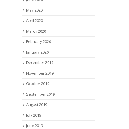
May 2020
April 2020
March 2020
February 2020
January 2020
December 2019
November 2019
October 2019
September 2019
August 2019
July 2019
June 2019