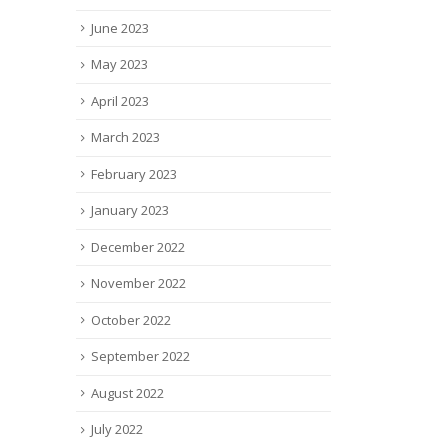
June 2023
May 2023
April 2023
March 2023
February 2023
January 2023
December 2022
November 2022
October 2022
September 2022
August 2022
July 2022