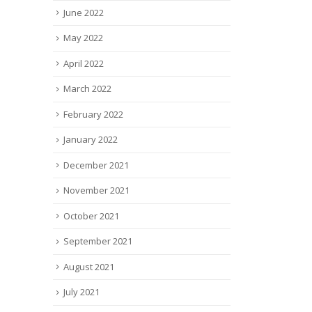
June 2022
May 2022
April 2022
March 2022
February 2022
January 2022
December 2021
November 2021
October 2021
September 2021
August 2021
July 2021