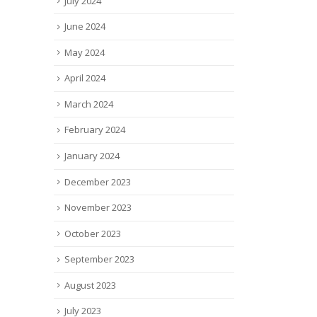
July 2024
June 2024
May 2024
April 2024
March 2024
February 2024
January 2024
December 2023
November 2023
October 2023
September 2023
August 2023
July 2023