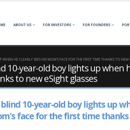
OME
ABOUT US
FOR INVESTORS
FOR FOUNDERS
POR
 WHEN HE CLEARLY SEES HIS MOM’S FACE FOR THE FIRST TIME THANKS TO NEW 
d 10-year-old boy lights up when h
hanks to new eSight glasses
blind 10-year-old boy lights up w
om’s face for the first time thanks