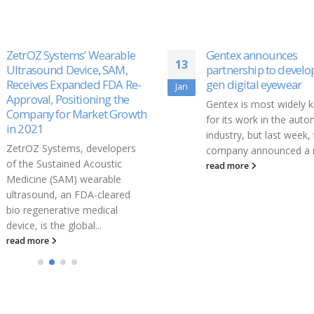
Gentex announces
Second Wave of COV
21
partnership to develop next-
Vaccines Could Resol
gen digital eyewear
Vaccine Inequity
Aug
Gentex is most widely known
There’s one significant 
for its work in the automotive
hope for those frustra
industry, but last week, the
vaccine inequity: secon
company announced a new...
generation coronavirus
vaccines are currently
read more
promise in...
read more