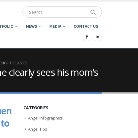
TFOLIO
NEWS
MEDIA
CONTACT US
ESIGHT GLASSES
e clearly sees his mom’s
hen
CATEGORIES
Angel Infographics
 to
Angel Tips