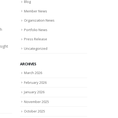
Blog
Member News
Organization News
ch
Portfolio News
Press Release
sight
Uncategorized
ARCHIVES
March 2026
February 2026
January 2026
November 2025
October 2025