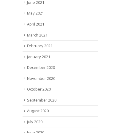
June 2021
May 2021
April 2021
March 2021
February 2021
January 2021
December 2020
November 2020
October 2020
September 2020
August 2020
July 2020
June 2020