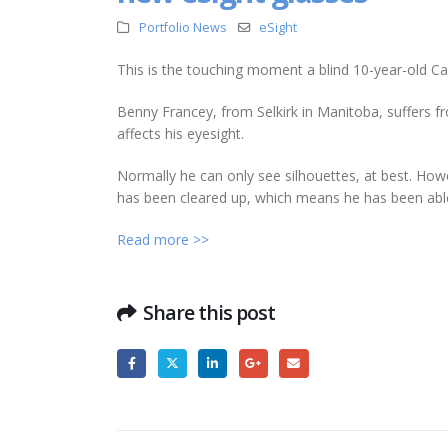
Portfolio News
eSight
This is the touching moment a blind 10-year-old Can
Benny Francey, from Selkirk in Manitoba, suffers f
affects his eyesight.
Normally he can only see silhouettes, at best. Howe
has been cleared up, which means he has been able
Read more >>
Share this post