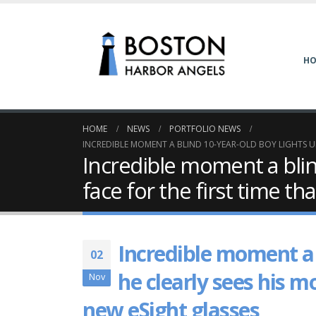
H
HOME
NEWS
PORTFOLIO NEWS
INCREDIBLE MOMENT A BLIND 10-YEAR-OLD BOY LIGHTS UP
Incredible moment a blin
face for the first time t
Incredible moment a 
02
he clearly sees his m
Nov
new eSight glasses