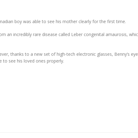
adian boy was able to see his mother clearly for the first time.
rom an incredibly rare disease called Leber congenital amaurosis, whi
ver, thanks to a new set of high-tech electronic glasses, Benny’s eye
 to see his loved ones properly.