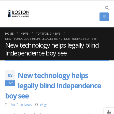
HOME
NEWS
PORTFOLIO NEWS
NEW TECHNOLOGY HELPS LEGALLY BLIND INDEPENDENCE BOY SEE
New technology helps legally blind
Independence boy see
New technology helps
08
legally blind Independence
Oct
boy see
Portfolio News
eSight