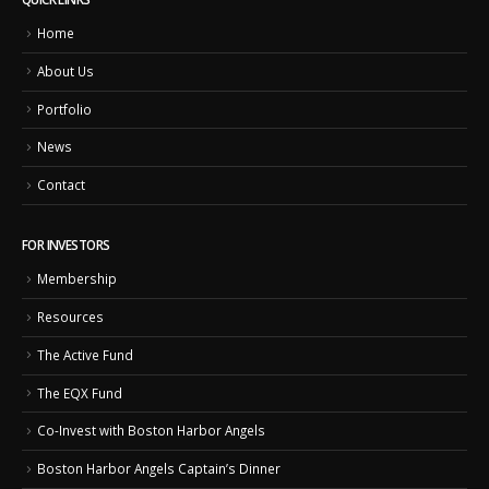
Home
About Us
Portfolio
News
Contact
FOR INVESTORS
Membership
Resources
The Active Fund
The EQX Fund
Co-Invest with Boston Harbor Angels
Boston Harbor Angels Captain’s Dinner