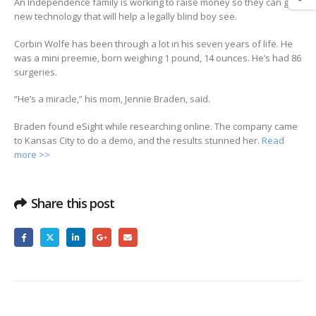
An Independence family is working to raise money so they can get
new technology that will help a legally blind boy see.
Corbin Wolfe has been through a lot in his seven years of life. He
was a mini preemie, born weighing 1 pound, 14 ounces. He’s had 86
surgeries.
“He’s a miracle,” his mom, Jennie Braden, said.
Braden found eSight while researching online. The company came
to Kansas City to do a demo, and the results stunned her.
Read
more >>
Share this post