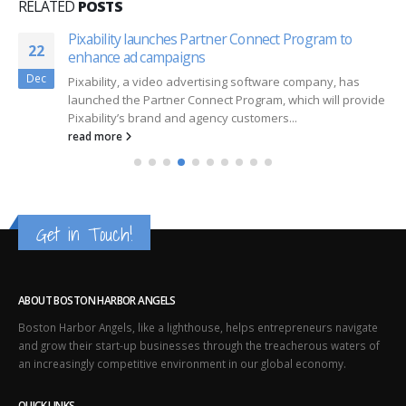
RELATED
POSTS
Pixability launches Partner Connect Program to
22
enhance ad campaigns
Dec
Pixability, a video advertising software company, has
launched the Partner Connect Program, which will provide
Pixability’s brand and agency customers...
read more
Get in Touch!
ABOUT BOSTON HARBOR ANGELS
Boston Harbor Angels, like a lighthouse, helps entrepreneurs navigate
and grow their start-up businesses through the treacherous waters of
an increasingly competitive environment in our global economy.
QUICK LINKS